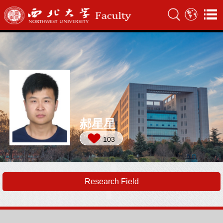
郝星星
103
Research Field