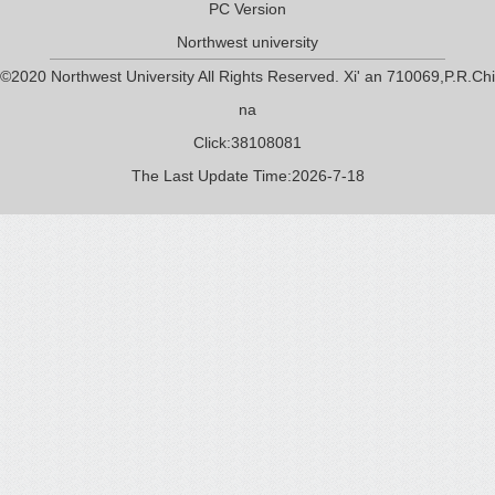
PC Version
Northwest university
©2020 Northwest University All Rights Reserved. Xi' an 710069,P.R.Chi
na
Click:
38108081
The Last Update Time:
2026
-
7
-
18