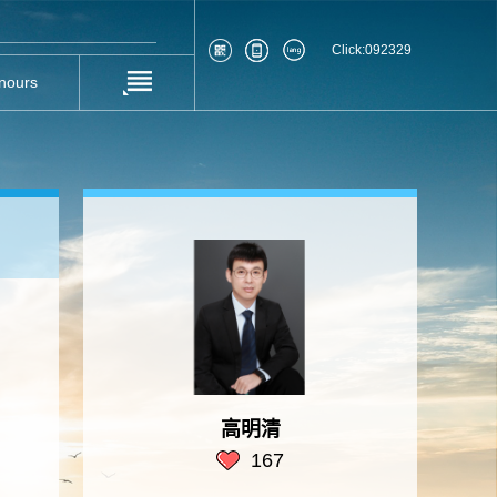
Click:
092329
nours
高明清
167