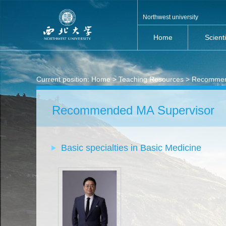
Northwest university
Home
Scient
Current position:
Home
>
Teaching Resources
> Recommen
Recommended MA Supervisor
Basic specialties in Basic Medicine