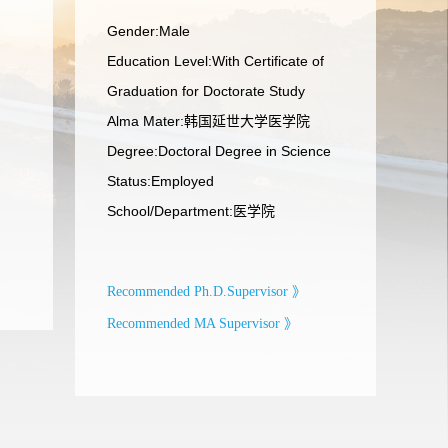
Gender:Male
Education Level:With Certificate of
Graduation for Doctorate Study
Alma Mater:韩国延世大学医学院
Degree:Doctoral Degree in Science
Status:Employed
School/Department:医学院
Recommended Ph.D.Supervisor 》
Recommended MA Supervisor 》