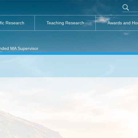
ific Research
Teaching Research
Awards and Ho
ded MA Supervisor