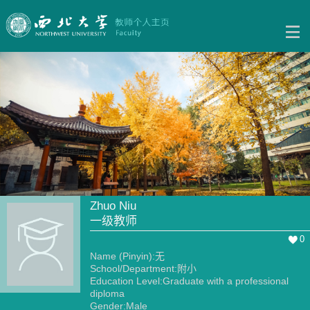
Zhuo Niu
一级教师
0
Name (Pinyin):无
School/Department:附小
Education Level:Graduate with a professional
diploma
Gender:Male