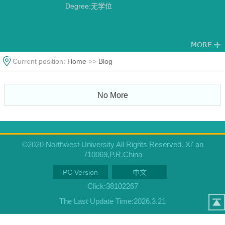
Degree:无学位
Current position:
Home
>>
Blog
No More
©2020 Northwest University All Rights Reserved. Xi' an
710069,P.R.China
PC Version
中文
Click:
38102267
The Last Update Time:
2026
.
3
.
21