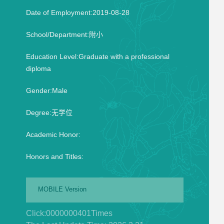
Date of Employment:2019-08-28
School/Department:附小
Education Level:Graduate with a professional
diploma
Gender:Male
Degree:无学位
Academic Honor:
Honors and Titles:
MOBILE Version
Click:
0000000401
Times