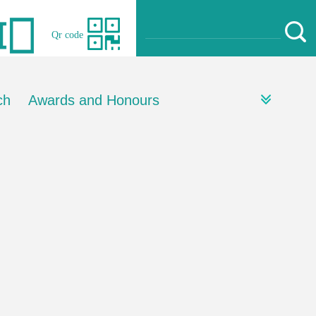
Qr code
ch
Awards and Honours