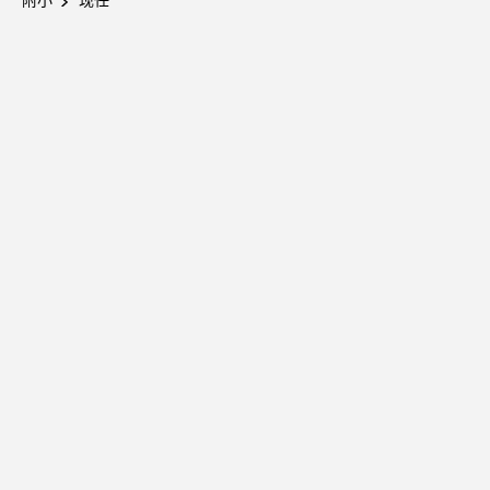
附小
现任