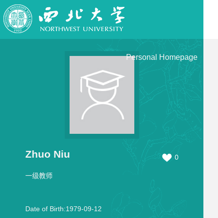
Personal Homepage
Zhuo Niu
0
一级教师
Date of Birth:1979-09-12