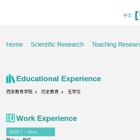
中文
Home
Scientific Research
Teaching Resear
Educational Experience
西安教育学院
历史教育
无学位
Work Experience
2019.7 -- Now