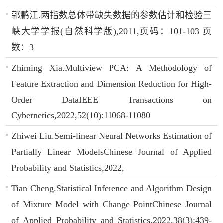
郭鹏江.两指数总体带缺失数据的参数估计和检验三
峡大学学报(自然科学版),2011,页码：101-103 页
数：3
Zhiming Xia.Multiview PCA: A Methodology of
Feature Extraction and Dimension Reduction for High-
Order DataIEEE Transactions on
Cybernetics,2022,52(10):11068-11080
Zhiwei Liu.Semi-linear Neural Networks Estimation of
Partially Linear ModelsChinese Journal of Applied
Probability and Statistics,2022,
Tian Cheng.Statistical Inference and Algorithm Design
of Mixture Model with Change PointChinese Journal
of Applied Probability and Statistics,2022,38(3):439-