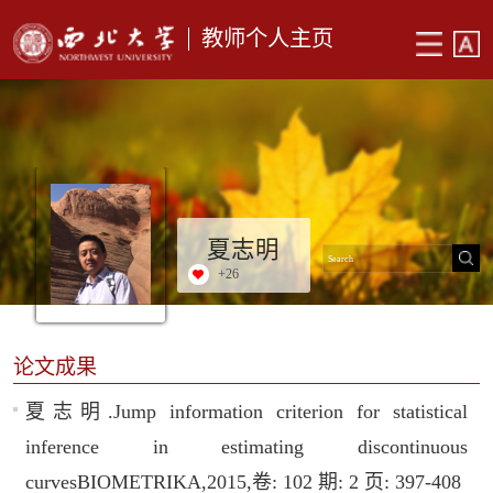
教师个人主页
夏志明
+
26
论文成果
夏志明.Jump information criterion for statistical
inference in estimating discontinuous
curvesBIOMETRIKA,2015,卷: 102 期: 2 页: 397-408