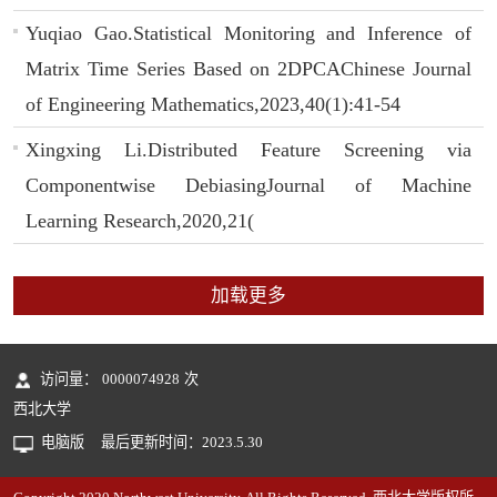
Yuqiao Gao.Statistical Monitoring and Inference of
Matrix Time Series Based on 2DPCAChinese Journal
of Engineering Mathematics,2023,40(1):41-54
Xingxing Li.Distributed Feature Screening via
Componentwise DebiasingJournal of Machine
Learning Research,2020,21(
加载更多
访问量：
0000074928
次
西北大学
电脑版
最后更新时间：
2023
.
5
.
30