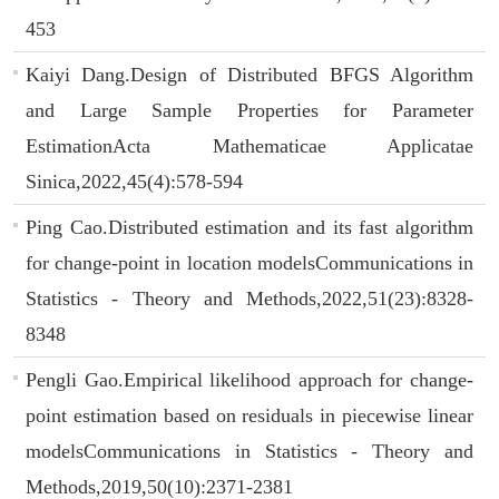
453
Kaiyi Dang.Design of Distributed BFGS Algorithm
and Large Sample Properties for Parameter
EstimationActa Mathematicae Applicatae
Sinica,2022,45(4):578-594
Ping Cao.Distributed estimation and its fast algorithm
for change-point in location modelsCommunications in
Statistics - Theory and Methods,2022,51(23):8328-
8348
Pengli Gao.Empirical likelihood approach for change-
point estimation based on residuals in piecewise linear
modelsCommunications in Statistics - Theory and
Methods,2019,50(10):2371-2381