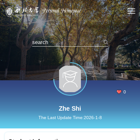
0
Zhe Shi
The Last Update Time:
2026
-
1
-
8