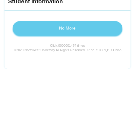
Student Information
No More
Click:
0000001474
times
©2020 Northwest University All Rights Reserved. Xi' an 710069,P.R.China