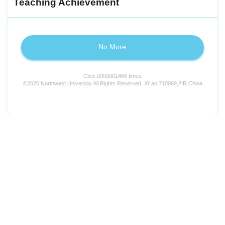
Teaching Achievement
No More
Click:
0000001466
times
©2020 Northwest University All Rights Reserved. Xi' an 710069,P.R.China