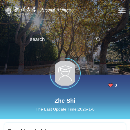
0
Zhe Shi
The Last Update Time:
2026
-
1
-
8