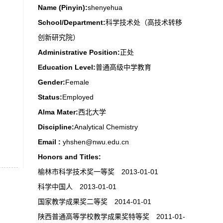
Name (Pinyin):
shenyehua
School/Department:
科学技术处（高技术转移
创新研究院）
Administrative Position:
正处
Education Level:
普通高级中学教育
Gender:
Female
Status:
Employed
Alma Mater:
西北大学
Discipline:
Analytical Chemistry
Email :
yhshen@nwu.edu.cn
Honors and Titles:
榆林市科学技术奖一等奖 2013-01-01
科学中国人 2013-01-01
国家教学成果奖二等奖 2014-01-01
陕西普通高等学校教学成果奖特等奖 2011-01-