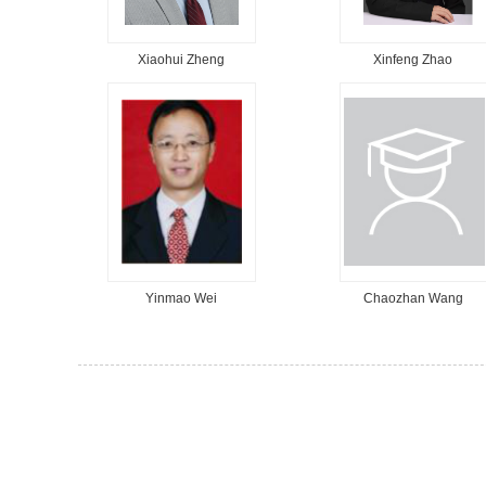
Xiaohui Zheng
Xinfeng Zhao
Yinmao Wei
Chaozhan Wang