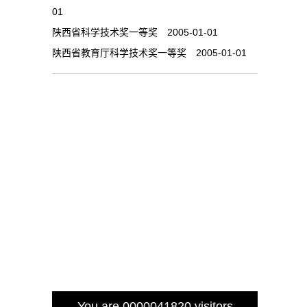
01
陕西省科学技术奖一等奖 2005-01-01
陕西省教育厅科学技术奖一等奖 2005-01-01
You are
0000041820
visitors