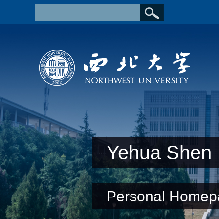
Yehua Shen
Personal Homep