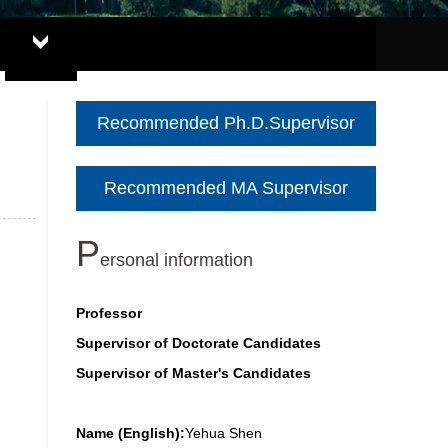
Recommended Ph.D.Supervisor
Recommended MA Supervisor
P
ersonal information
Professor
Supervisor of Doctorate Candidates
Supervisor of Master's Candidates
Name (English):
Yehua Shen