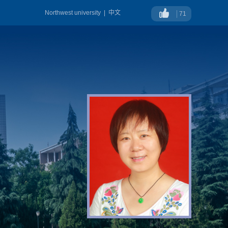
Northwest university
|
中文
71