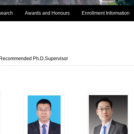
search
Awards and Honours
Enrollment Information
Recommended Ph.D.Supervisor