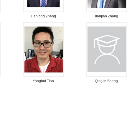
Tianlong Zhang
Jianjian Zhang
Yonghui Tian
Qinglin Sheng