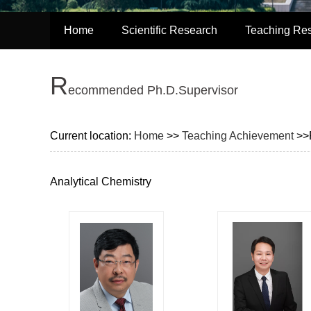
Home
Scientific Research
Teaching Re
R
ecommended Ph.D.Supervisor
Current location:
Home
>>
Teaching Achievement
>>
Analytical Chemistry