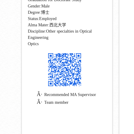
Gender:Male
Degree:博士
Status:Employed
Alma Mater:西北大学
Discipline:Other specialties in Optical
Engineering
Optics
Recommended MA Supervisor
Team member