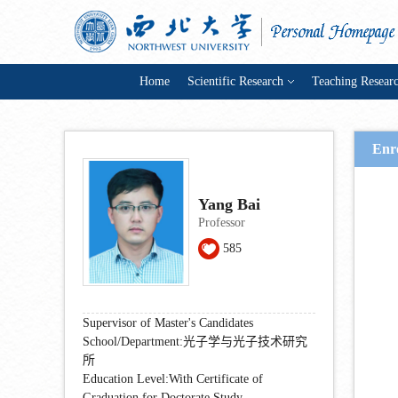
Home
Scientific Research
Teaching Resear
Enr
Yang Bai
Professor
585
Supervisor of Master's Candidates
School/Department:光子学与光子技术研究
所
Education Level:With Certificate of
Graduation for Doctorate Study