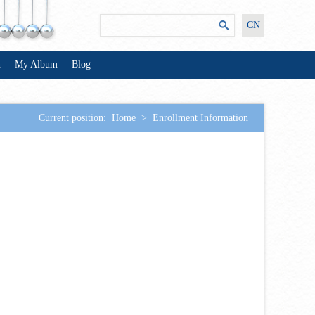
CN
n
My Album
Blog
Current position:
Home
>
Enrollment Information