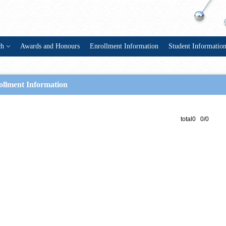
ch
Awards and Honours
Enrollment Information
Student Informatio
ollment Information
total0 0/0