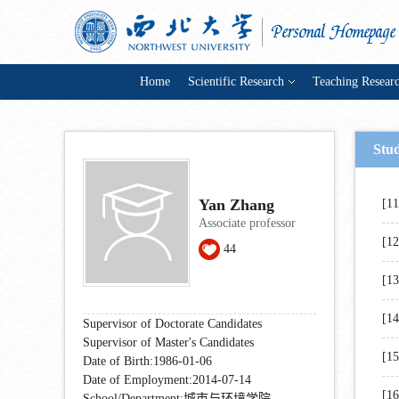
Home
Scientific Research
Teaching Resear
Stu
Yan Zhang
[1
Associate professor
[1
44
[1
[1
Supervisor of Doctorate Candidates
Supervisor of Master's Candidates
[1
Date of Birth:1986-01-06
Date of Employment:2014-07-14
[1
School/Department:城市与环境学院