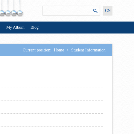
CN
n
My Album
Blog
Current position:
Home
>
Student Information