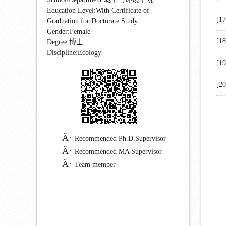
Education Level:With Certificate of
[1
Graduation for Doctorate Study
Gender:Female
[1
Degree:博士
Discipline:Ecology
[1
[2
Recommended Ph.D.Supervisor
Recommended MA Supervisor
Team member