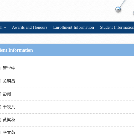
ch
Awards and Honours
Enrollment Information
Student Informatio
dent Information
1] 管学宇
2] 关明昌
3] 彭闯
4] 干牧凡
5] 黄梁秋
6] 张文芮