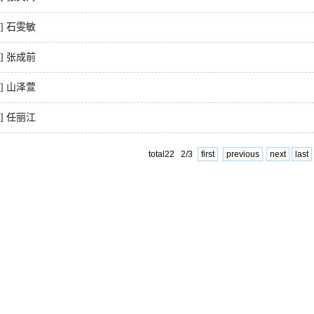
7] 石雯敏
8] 张成前
9] 山泽萱
0] 任丽江
total22 2/3
first
previous
next
last