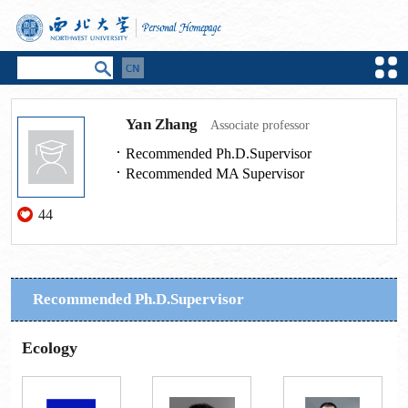
Yan Zhang
Associate professor
Recommended Ph.D.Supervisor
Recommended MA Supervisor
44
Recommended Ph.D.Supervisor
Ecology