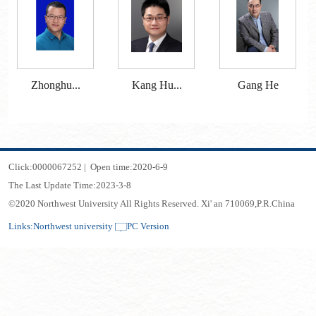
Zhonghu...
Kang Hu...
Gang He
Click:
0000067252
|
Open time:
2020
-
6
-
9
The Last Update Time:
2023
-
3
-
8
©2020 Northwest University All Rights Reserved. Xi' an 710069,P.R.China
Links:
Northwest university
PC Version