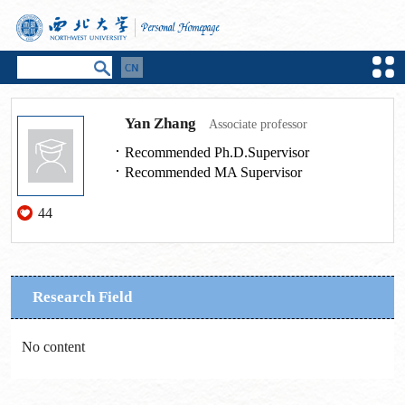
Yan Zhang
Associate professor
Recommended Ph.D.Supervisor
Recommended MA Supervisor
44
Research Field
No content