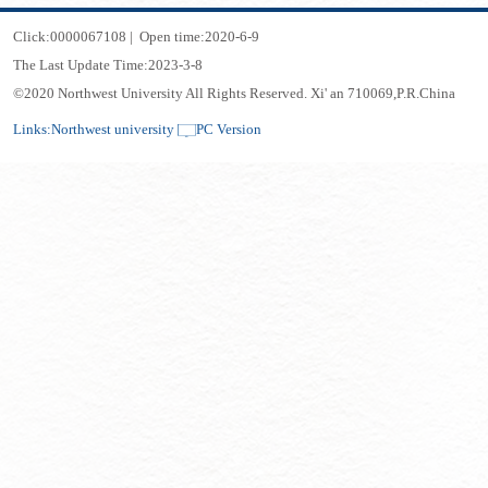
Click:
0000067108
|
Open time:
2020
-
6
-
9
The Last Update Time:
2023
-
3
-
8
©2020 Northwest University All Rights Reserved. Xi' an 710069,P.R.China
Links:
Northwest university
PC Version