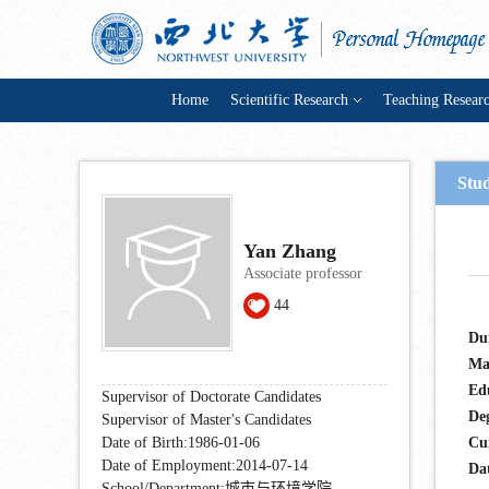
Home
Scientific Research
Teaching Resear
Stu
Yan Zhang
Associate professor
44
Du
Ma
Ed
Supervisor of Doctorate Candidates
De
Supervisor of Master's Candidates
Date of Birth:1986-01-06
Cu
Date of Employment:2014-07-14
Dat
School/Department:城市与环境学院