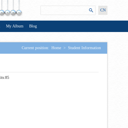
CN
n
My Album
Blog
Current position:
Home
>
Student Information
its:
85