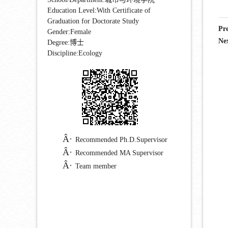
Education Level:With Certificate of
Graduation for Doctorate Study
Pr
Gender:Female
Ne
Degree:博士
Discipline:Ecology
Recommended Ph.D.Supervisor
Recommended MA Supervisor
Team member