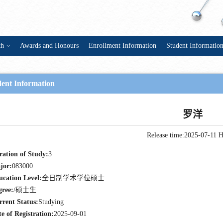
ch
Awards and Honours
Enrollment Information
Student Informatio
dent Information
罗洋
Release time:2025-07-11
H
ration of Study:
3
jor:
083000
ucation Level:
全日制学术学位硕士
gree:
/硕士生
rrent Status:
Studying
e of Registration:
2025-09-01