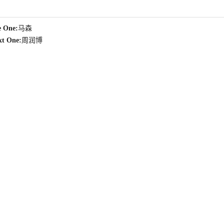
e One:
马森
xt One:
周润博