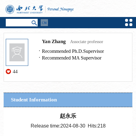
Yan Zhang
Associate professor
Recommended Ph.D.Supervisor
Recommended MA Supervisor
44
Student Information
赵永乐
Release time:2024-08-30 Hits:
218