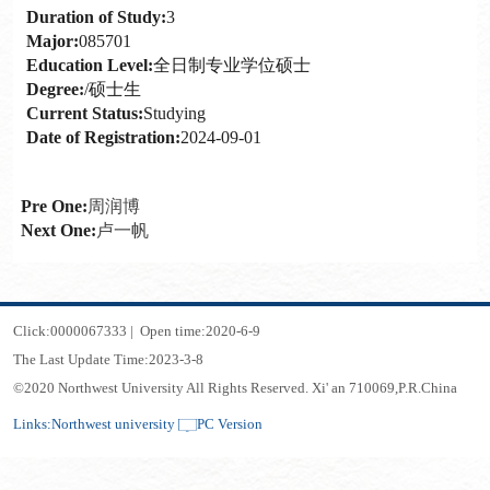
Duration of Study:
3
Major:
085701
Education Level:
全日制专业学位硕士
Degree:
/硕士生
Current Status:
Studying
Date of Registration:
2024-09-01
Pre One:
周润博
Next One:
卢一帆
Click:
0000067333
|
Open time:
2020
-
6
-
9
The Last Update Time:
2023
-
3
-
8
©2020 Northwest University All Rights Reserved. Xi' an 710069,P.R.China
Links:
Northwest university
PC Version