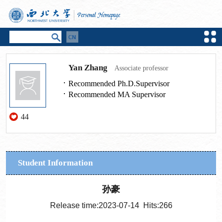
Yan Zhang
Associate professor
Recommended Ph.D.Supervisor
Recommended MA Supervisor
44
Student Information
孙豪
Release time:2023-07-14 Hits:
266