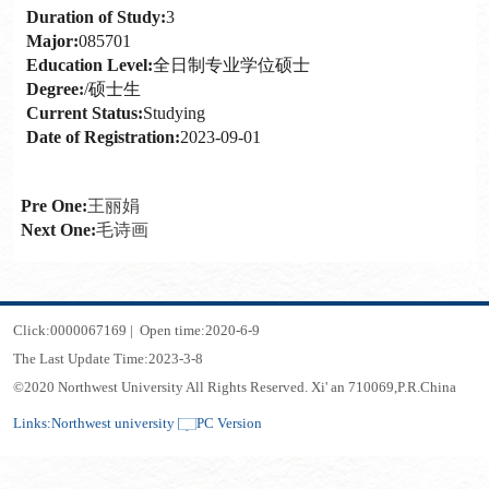
Duration of Study:
3
Major:
085701
Education Level:
全日制专业学位硕士
Degree:
/硕士生
Current Status:
Studying
Date of Registration:
2023-09-01
Pre One:
王丽娟
Next One:
毛诗画
Click:
0000067169
|
Open time:
2020
-
6
-
9
The Last Update Time:
2023
-
3
-
8
©2020 Northwest University All Rights Reserved. Xi' an 710069,P.R.China
Links:
Northwest university
PC Version