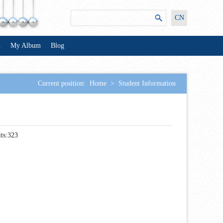
CN
n
My Album
Blog
Current position:
Home
>
Student Information
ts:
323