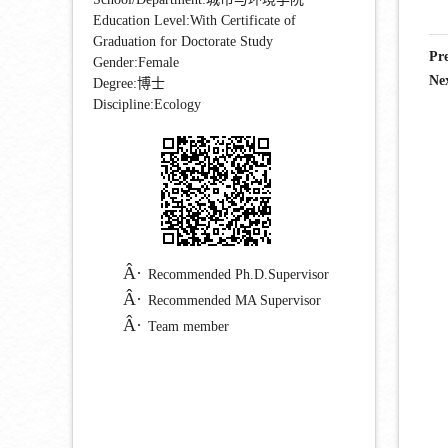
Education Level:With Certificate of
Graduation for Doctorate Study
Pr
Gender:Female
Ne
Degree:博士
Discipline:Ecology
Recommended Ph.D.Supervisor
Recommended MA Supervisor
Team member