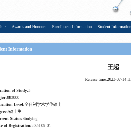
ch
Awards and Honours
Enrollment Information
Student Informatio
dent Information
王超
Release time:2023-07-14
Hi
ration of Study:
3
jor:
083000
ucation Level:
全日制学术学位硕士
gree:
/硕士生
rrent Status:
Studying
e of Registration:
2023-09-01