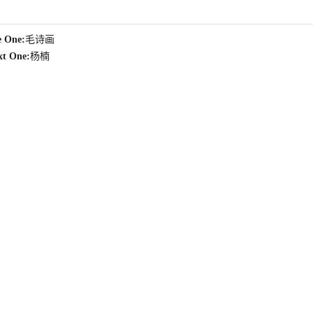
e One:
毛诗画
xt One:
杨楠