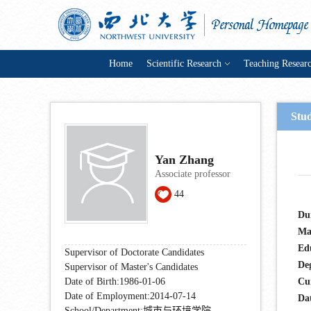
Home
Scientific Research
Teaching Resear
Stu
Yan Zhang
Associate professor
44
Du
Ma
Ed
Supervisor of Doctorate Candidates
De
Supervisor of Master's Candidates
Date of Birth:1986-01-06
Cu
Date of Employment:2014-07-14
Dat
School/Department:城市与环境学院