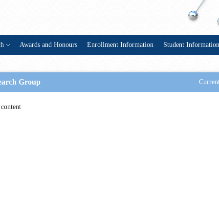
ch
Awards and Honours
Enrollment Information
Student Informatio
earch Group
Current
content