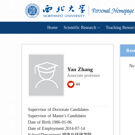
Home
Scientific Research
Teaching Resear
Res
No 
Yan Zhang
Associate professor
44
Supervisor of Doctorate Candidates
Supervisor of Master's Candidates
Date of Birth:1986-01-06
Date of Employment:2014-07-14
School/Department:城市与环境学院