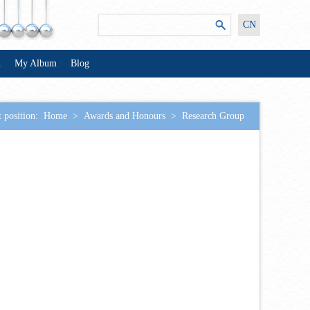
CN
n
My Album
Blog
 position:
Home
>
Awards and Honours
>
Research Group