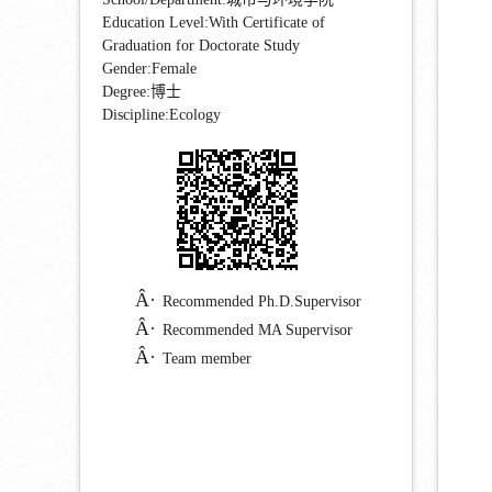
Education Level:With Certificate of
Graduation for Doctorate Study
Gender:Female
Degree:博士
Discipline:Ecology
Recommended Ph.D.Supervisor
Recommended MA Supervisor
Team member