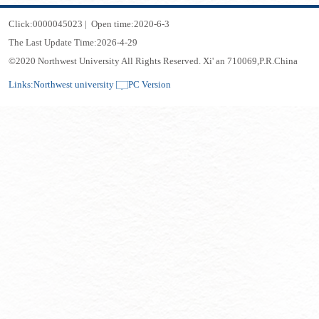
Click:
0000045023
|
Open time:
2020
-
6
-
3
The Last Update Time:
2026
-
4
-
29
©2020 Northwest University All Rights Reserved. Xi' an 710069,P.R.China
Links:
Northwest university
PC Version