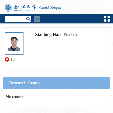
Xiaolong Han
Professor
104
Research Group
No content