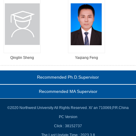
Qinglin Sheng
Yaqiang Feng
Recommended Ph.D.Supervisor
Recommended MA Supervisor
©2020 Northwest University All Rights Reserved. Xi' an 710069,P.R.China
PC Version
Click :
38152737
The Last Update Time :
2023
.
3
.
8