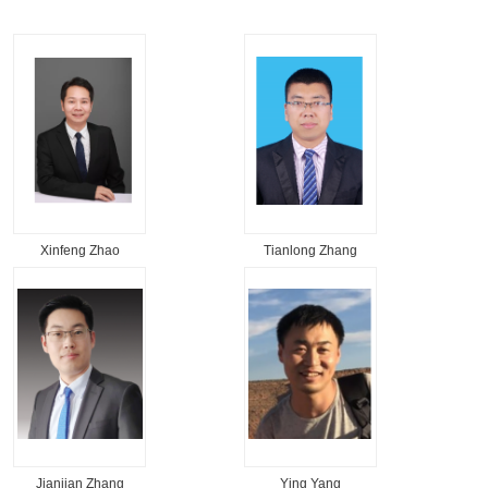
Xinfeng Zhao
Tianlong Zhang
Jianjian Zhang
Ying Yang