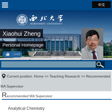
中文
Xiaohui Zheng
Personal Homepage
1446
Current position:
Home
>>
Teaching Research
>> Recommended
MA Supervisor
R
ecommended MA Supervisor
Analytical Chemistry