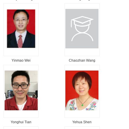
Yinmao Wei
Chaozhan Wang
Yonghui Tian
Yehua Shen