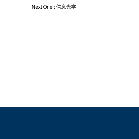
Next One :
信息光学