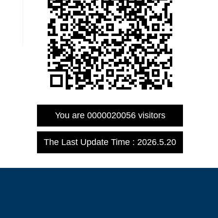
You are
0000020056
visitors
The Last Update Time :
2026
.
5
.
20