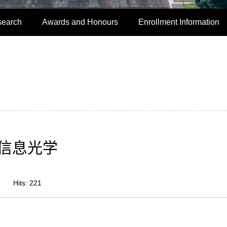
search
Awards and Honours
Enrollment Information
信息光学
Hits:
221