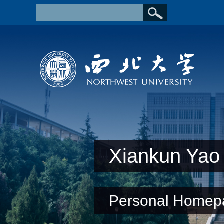
Xiankun Yao
Personal Homep