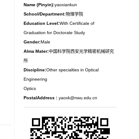
Name (Pinyin):
yaoxiankun
School/Department:
物理学院
Education Level:
With Certificate of
Graduation for Doctorate Study
Gender:
Male
Alma Mater:
中国科学院西安光学精密机械研究
所
Discipline:
Other specialties in Optical
Engineering
Optics
PostalAddress :
yaoxk@nwu.edu.cn