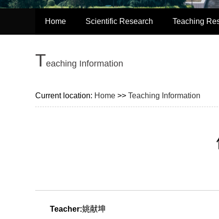
Home
Scientific Research
Teaching Re
T
eaching Information
Current location:
Home
>>
Teaching Information
Teacher:
姚献坤