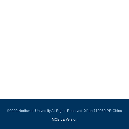
©2020 Northwest University All Rights Reserved. Xi' an 710069,P.R.China
MOBILE Version