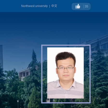
Northwest university
|
中文
35