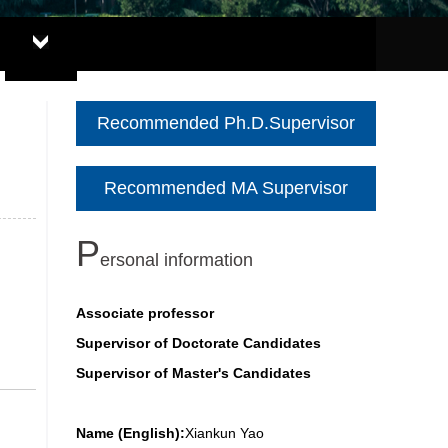
Recommended Ph.D.Supervisor
Recommended MA Supervisor
P
ersonal information
Associate professor
Supervisor of Doctorate Candidates
Supervisor of Master's Candidates
Name (English):
Xiankun Yao