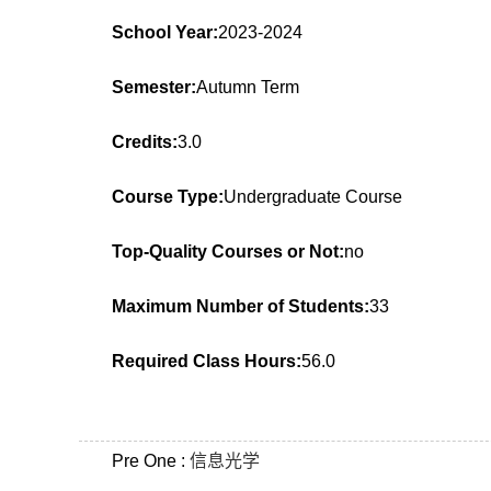
School Year:
2023-2024
Semester:
Autumn Term
Credits:
3.0
Course Type:
Undergraduate Course
Top-Quality Courses or Not:
no
Maximum Number of Students:
33
Required Class Hours:
56.0
Pre One :
信息光学