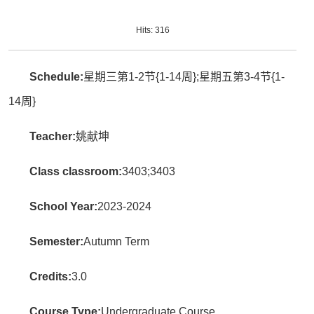
Hits:
316
Schedule:
星期三第1-2节{1-14周};星期五第3-4节{1-
14周}
Teacher:
姚献坤
Class classroom:
3403;3403
School Year:
2023-2024
Semester:
Autumn Term
Credits:
3.0
Course Type:
Undergraduate Course