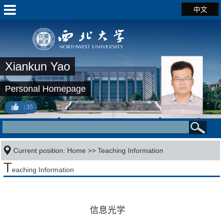
中文
Xiankun Yao
Personal Homepage
35
Current position:
Home
>>
Teaching Information
T
eaching Information
信息光学