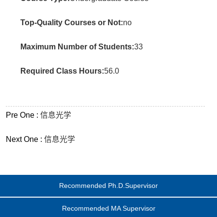
Top-Quality Courses or Not:
no
Maximum Number of Students:
33
Required Class Hours:
56.0
Pre One :
信息光学
Next One :
信息光学
Recommended Ph.D.Supervisor
Recommended MA Supervisor