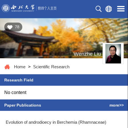
78
Wenzhe Liu
Home
>
Scientific Research
Research Field
No content
Paper Publications
more>>
Evolution of androdioecy in Berchemia (Rhamnaceae)