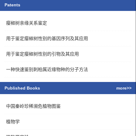
Patents
瘿椒树亲缘关系鉴定
用于鉴定瘿椒树性别的基因序列及其应用
用于鉴定瘿椒树性别的引物及其应用
一种快速鉴别刺柏属近缘物种的分子方法
Published Books
more>>
中国秦岭珍稀濒危植物图鉴
植物学