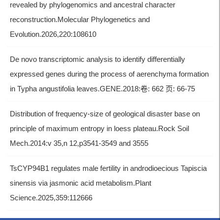
revealed by phylogenomics and ancestral character
reconstruction.Molecular Phylogenetics and
Evolution.2026,220:108610
De novo transcriptomic analysis to identify differentially
expressed genes during the process of aerenchyma formation
in Typha angustifolia leaves.GENE.2018:卷: 662 页: 66-75
Distribution of frequency-size of geological disaster base on
principle of maximum entropy in loess plateau.Rock Soil
Mech.2014:v 35,n 12,p3541-3549 and 3555
TsCYP94B1 regulates male fertility in androdioecious Tapiscia
sinensis via jasmonic acid metabolism.Plant
Science.2025,359:112666