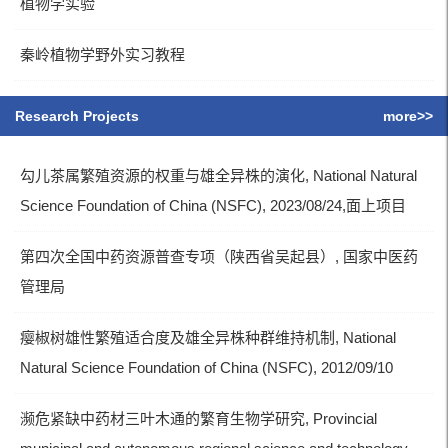
植物学实验
秦岭植物学野外实习教程
Research Projects
more>>
勾儿茶属繁殖资源的权重与雄全异株的演化, National Natural
Science Foundation of China (NSFC), 2023/08/24,面上项目
第四次全国中药资源普查专项（陕西省吴起县）, 国家中医药
管理局
瘿椒树雄性繁殖适合度及雄全异株种群维持机制, National
Natural Science Foundation of China (NSFC), 2012/09/10
濒危紧缺中药材三叶木通的繁育生物学研究, Provincial