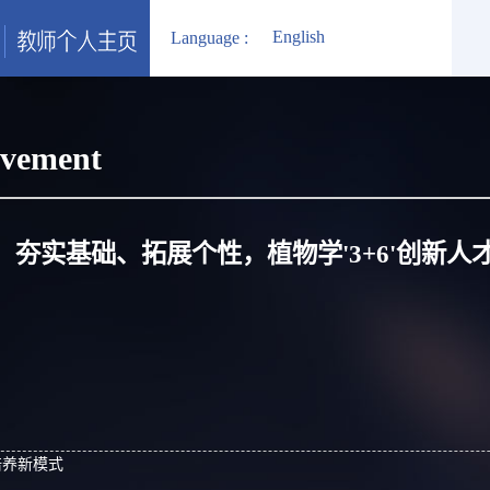
English
Language :
evement
夯实基础、拓展个性，植物学'3+6'创新人
才培养新模式