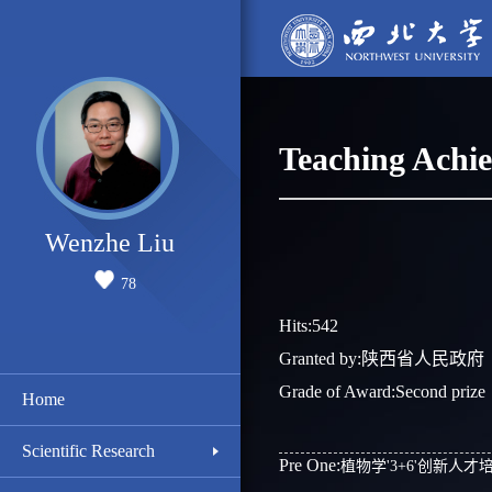
Teaching Achi
Wenzhe Liu
78
Hits:
542
Granted by:陕西省人民政府
Grade of Award:Second prize
Home
Scientific Research
Pre One:
植物学'3+6'创新人