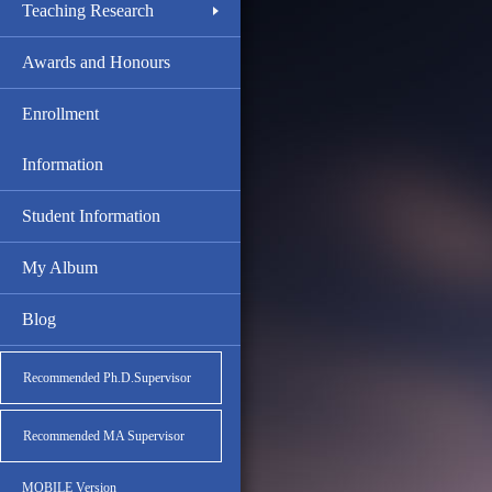
Teaching Research
Awards and Honours
Enrollment
Information
Student Information
My Album
Blog
Recommended Ph.D.Supervisor
Recommended MA Supervisor
MOBILE Version