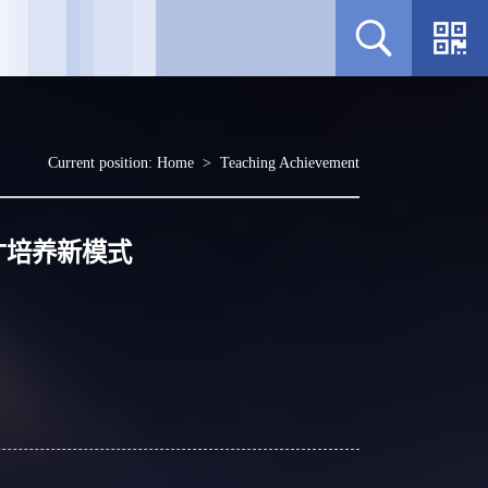
Current position:
Home
>
Teaching Achievement
才培养新模式