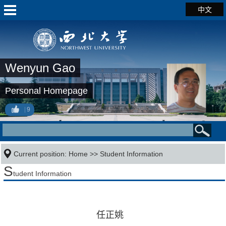
中文
Wenyun Gao
Personal Homepage
9
Current position:
Home
>>
Student Information
S
tudent Information
任正姚