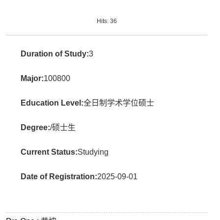
Hits:
36
Duration of Study:
3
Major:
100800
Education Level:
全日制学术学位硕士
Degree:
/硕士生
Current Status:
Studying
Date of Registration:
2025-09-01