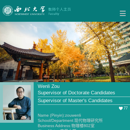
Wenli Zou
Supervisor of Doctorate Candidates
Supervisor of Master's Candidates
77
Name (Pinyin):zouwenli
School/Department:现代物理研究所
Business Address:物理楼802室