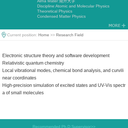
Alma Mater:南开大学
Discipline:Atomic and Molecular Physics
Theoretical Physics
Condensed Matter Physics
Current position:
Home
>>
Research Field
Electronic structure theory and software development
Relativistic quantum chemistry
Local vibrational modes, chemical bond analysis, and curvili
near coordinates
High-precision simulation of excited states and UV-Vis spectr
a of small molecules
Recommended Ph.D.Supervisor>>