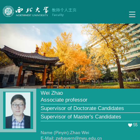
Wei Zhao
Associate professor
Supervisor of Doctorate Candidates
Supervisor of Master's Candidates
55
Name (Pinyin):Zhao Wei
E-Mail:
zwbayern@nwu.edu.cn