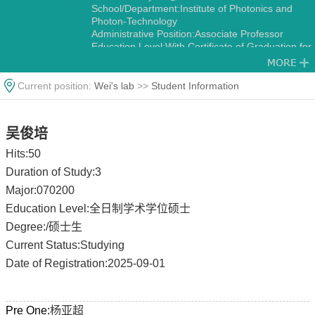
School/Department:Institute of Photonics and
Photon-Technology
Administrative Position:Associate Professor
Education Level:With Certificate of Graduation for
Doctorate Study
Gender:Male
Contact Information:zwbayern@nwu.edu.cn
Current position:
Wei's lab
>>
Student Information
zwbayern@hotmail.com
Degree:Doctoral Degree in Engineering
Status:Employed
吴俊培
Alma Mater:University of South Carolina
Discipline:Optics
Hits:
50
Fluid Mechanics
Duration of Study:3
Major:070200
Education Level:全日制学术学位硕士
Degree:/硕士生
Current Status:Studying
Date of Registration:2025-09-01
Pre One:
杨亚超