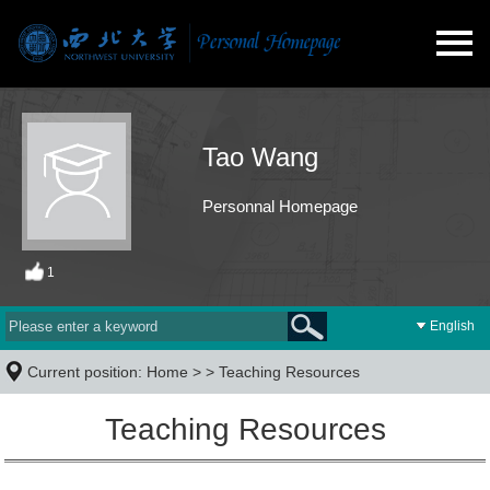
Tao Wang
Personnal Homepage
1
English
Current position:
Home
> >
Teaching Resources
Teaching Resources