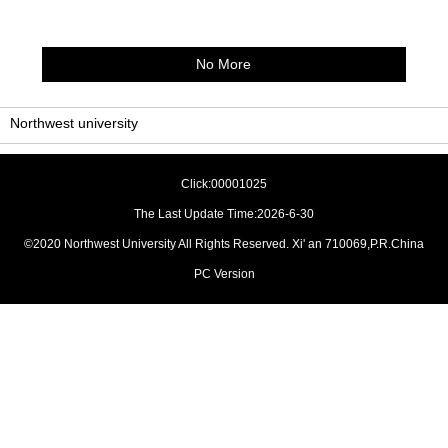
No More
Northwest university
Click:
00001025
The Last Update Time:
2026
-
6
-
30
©2020 Northwest University All Rights Reserved. Xi' an 710069,P.R.China
PC Version