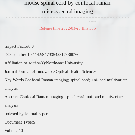
mouse spinal cord by confocal raman
microspectral imaging
Release time:2022-03-27 Hits:
575
Impact Factor0.0
DOI number:10.1142/S1793545817430076
Affiliation of Author(s):Northwest University
Journal:Journal of Innovative Optical Health Sciences
Key Words:Confocal Raman imaging; spinal cord; uni- and multivariate
analysis
Abstract:Confocal Raman imaging; spinal cord; uni- and multivariate
analysis
Indexed by:Journal paper
Document Type:S
Volume:10