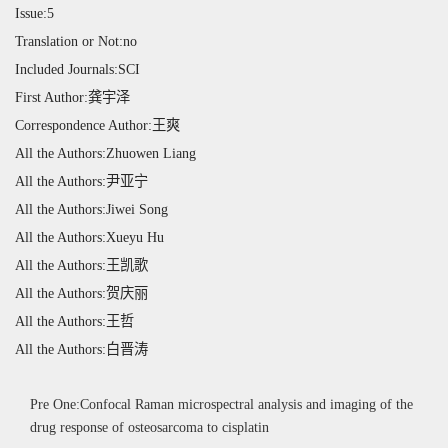
Issue:5
Translation or Not:no
Included Journals:SCI
First Author:龚宇泽
Correspondence Author:王爽
All the Authors:Zhuowen Liang
All the Authors:尹亚宁
All the Authors:Jiwei Song
All the Authors:Xueyu Hu
All the Authors:王凯歌
All the Authors:贺庆丽
All the Authors:王哲
All the Authors:白晋涛
Pre One:Confocal Raman microspectral analysis and imaging of the
drug response of osteosarcoma to cisplatin