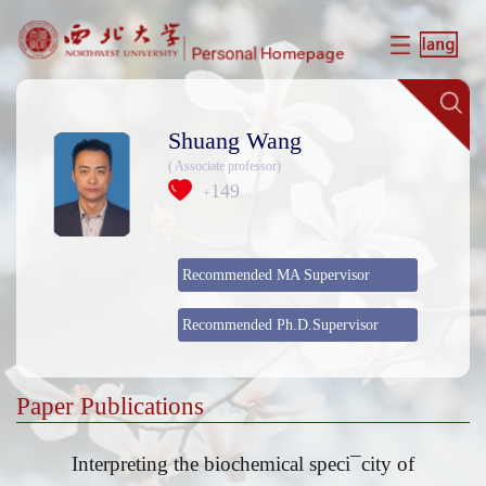
Shuang Wang
( Associate professor)
149
+
Recommended MA Supervisor
Recommended Ph.D.Supervisor
Paper Publications
Interpreting the biochemical speci¯city of