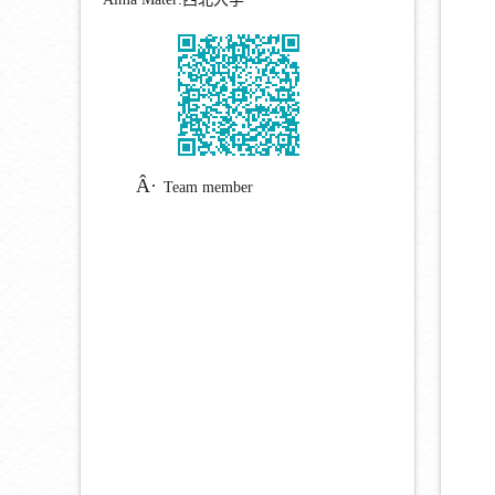
Team member