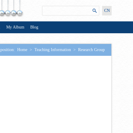
CN
n
My Album
Blog
position:
Home
>
Teaching Information
>
Research Group