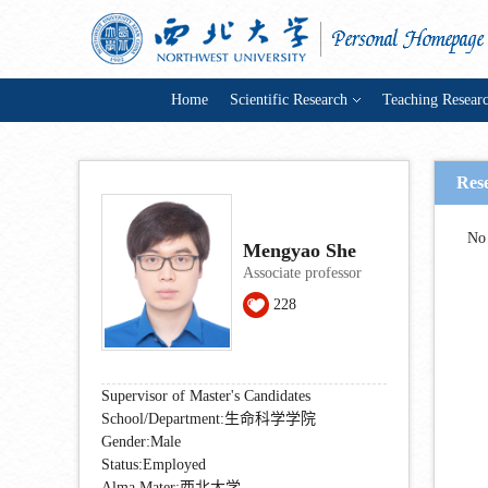
Home
Scientific Research
Teaching Resear
Res
No 
Mengyao She
Associate professor
228
Supervisor of Master's Candidates
School/Department:生命科学学院
Gender:Male
Status:Employed
Alma Mater:西北大学