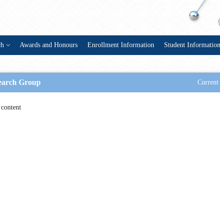
ch
Awards and Honours
Enrollment Information
Student Informatio
earch Group
Current 
content