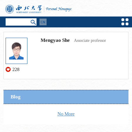
Mengyao She
Associate professor
228
Blog
No More