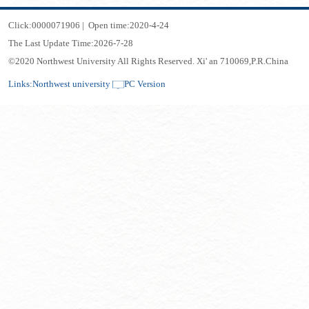
Click:
0000071906
|
Open time:
2020
-
4
-
24
The Last Update Time:
2026
-
7
-
28
©2020 Northwest University All Rights Reserved. Xi' an 710069,P.R.China
Links:
Northwest university
PC Version