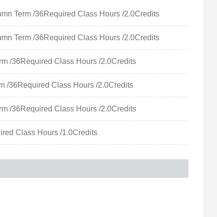
m /36Required Class Hours /2.0Credits
m /36Required Class Hours /2.0Credits
6Required Class Hours /2.0Credits
6Required Class Hours /2.0Credits
6Required Class Hours /2.0Credits
d Class Hours /1.0Credits