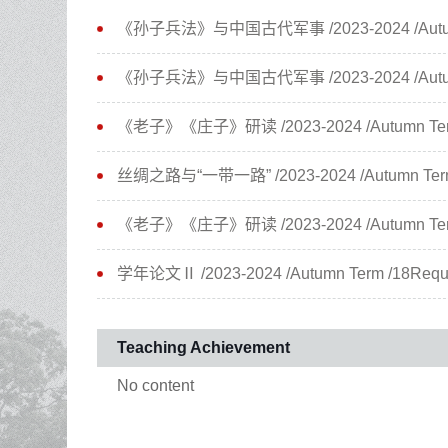
《孙子兵法》与中国古代军事 /2023-2024 /Autumn Ter
《孙子兵法》与中国古代军事 /2023-2024 /Autumn Ter
《老子》《庄子》研读 /2023-2024 /Autumn Term /3
丝绸之路与“一带一路” /2023-2024 /Autumn Term /3
《老子》《庄子》研读 /2023-2024 /Autumn Term /3
学年论文Ⅱ /2023-2024 /Autumn Term /18Require
Teaching Achievement
No content