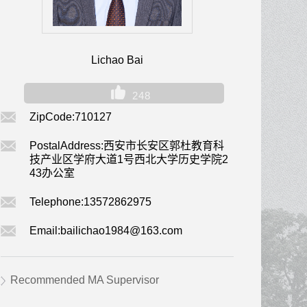
Lichao Bai
248
ZipCode:
710127
PostalAddress:
西安市长安区郭杜教育科
技产业区学府大道1号西北大学历史学院2
43办公室
Telephone:
13572862975
Email:
bailichao1984@163.com
Recommended MA Supervisor