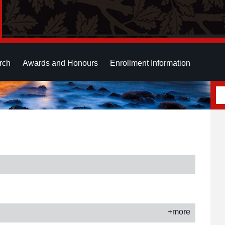
rch
Awards and Honours
Enrollment Information
+more