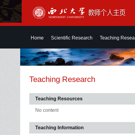
Home
Scientific Research
Teaching Resea
Teaching Research
Teaching Resources
No content
Teaching Information