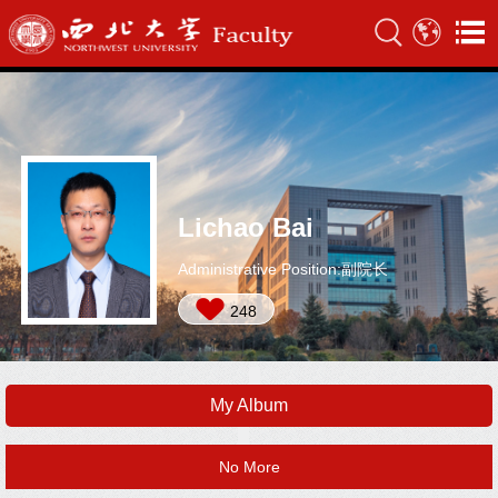
Lichao Bai
Administrative Position:副院长
248
My Album
No More