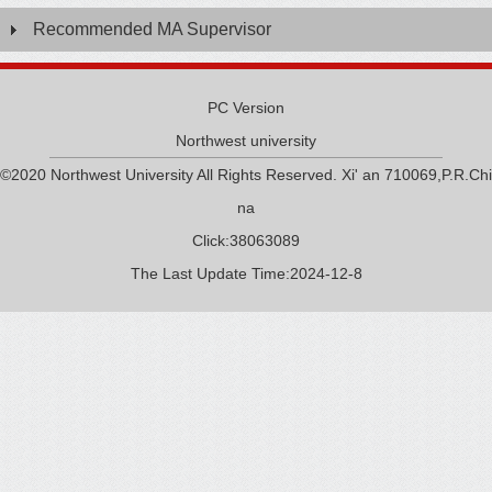
Recommended MA Supervisor
PC Version
Northwest university
©2020 Northwest University All Rights Reserved. Xi' an 710069,P.R.Chi
na
Click:
38063089
The Last Update Time:
2024
-
12
-
8