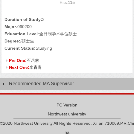
Hits:
115
Duration of Study:
3
Major:
060200
Education Level:
全日制学术学位硕士
Degree:
/硕士生
Current Status:
Studying
Pre One:
石岳林
Next One:
李青青
Recommended MA Supervisor
PC Version
Northwest university
©2020 Northwest University All Rights Reserved. Xi' an 710069,P.R.Chi
na