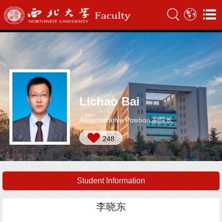
Lichao Bai
Administrative Position:副院长
248
Student Information
李晓东