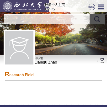
NAME
5
Liangju Zhao
R
esearch Field