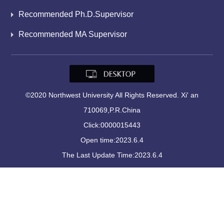
Recommended Ph.D.Supervisor
Recommended MA Supervisor
©2020 Northwest University All Rights Reserved. Xi' an
710069,P.R.China
Click:
0000015443
Open time:
2023
.
6
.
4
The Last Update Time:
2023
.
6
.
4