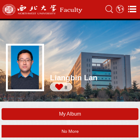
Liangbin Lan
8
My Album
No More