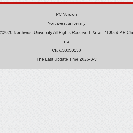
PC Version
Northwest university
©2020 Northwest University All Rights Reserved. Xi' an 710069,P.R.Chi
na
Click:
38050133
The Last Update Time:
2025
-
3
-
9