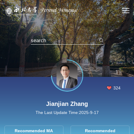
324
Jianjian Zhang
The Last Update Time:
2025
-
9
-
17
Recommended MA
Recommended