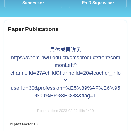
Supervisor
Ph.D.Supervisor
Paper Publications
具体成果详见
https://chem.nwu.edu.cn/cmsproduct/front/com
monLeft?
channelId=27#childChannelId=20#teacher_info
?
userId=30&profession=%E5%89%AF%E6%95
%99%E6%8E%88&flag=1
Release time:2023-02-13 Hits:
1419
Impact Factor
0.0