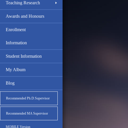
Teaching Research
Awards and Honours
Enrollment
Information
Student Information
My Album
Blog
Recommended Ph.D.Supervisor
Recommended MA Supervisor
MOBILE Version