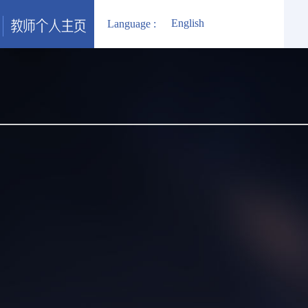
English
Language :