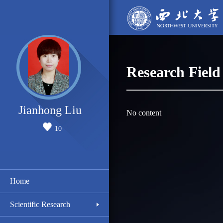
Research Field
Jianhong Liu
No content
10
Home
Scientific Research