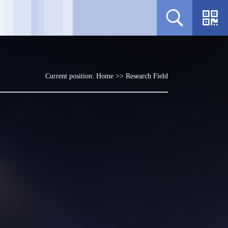
Current position:
Home
>>
Research Field