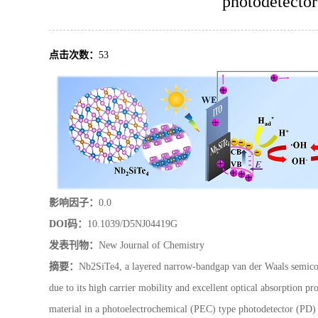
photodetector
点击次数：
53
影响因子：
0.0
DOI码：
10.1039/D5NJ04419G
发表刊物：
New Journal of Chemistry
摘要：
Nb2SiTe4, a layered narrow-bandgap van der Waals semicond
due to its high carrier mobility and excellent optical absorption pro
material in a photoelectrochemical (PEC) type photodetector (PD) t