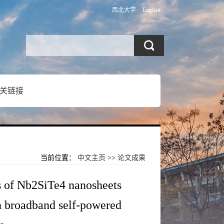
西北大学
English
关链接
当前位置：
中文主页
>>
论文成果
is of Nb2SiTe4 nanosheets
in broadband self-powered