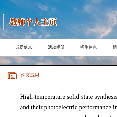
成员信息
活动相册
招生信息
相
论文成果
High-temperature solid-state synthes
and their photoelectric performance 