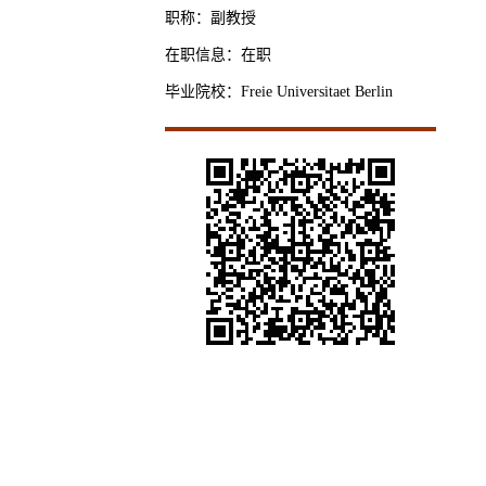
职称：副教授
在职信息：在职
毕业院校：Freie Universitaet Berlin