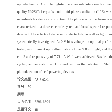
optoelectronics. A simple high-temperature solid-state reaction met
quality Nb2SiTe4 crystals, and liquid-phase exfoliation (LPE) wa
nanosheets for device construction. The photoelectric performanc
characterized in a three-electrode system and broad spectral resp
detected. The effects of dispersants, electrolyte, as well as light
systematically investigated. At 0 V bias voltage, an optimal perfo
testing environment upon illumination of the 400 nm light, and th
cm−2 and responsivity of 7.71 µA W−1 were achieved. Besides, th
cycling and air stabilities. This work implies the potential of Nb2
photodetection of self-powering devices.
论文类型：
期刊论文
卷号：
50
期号：
0
页面范围：
6296-6304
是否译文：
否