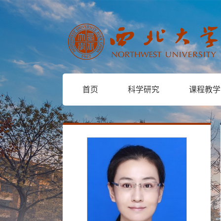
首页
科学研究
课程教学