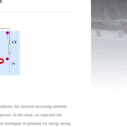
s
uctor, has attracted increasing attention
perties. In this study, we exploited this
o investigate its potential for energy saving