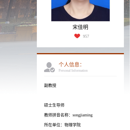
宋佳明
957
个人信息：
Personal Information
副教授
硕士生导师
教师拼音名称：songjiaming
所在单位：物理学院