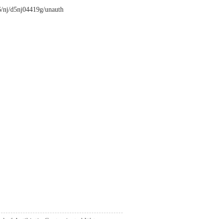
26/nj/d5nj04419g/unauth