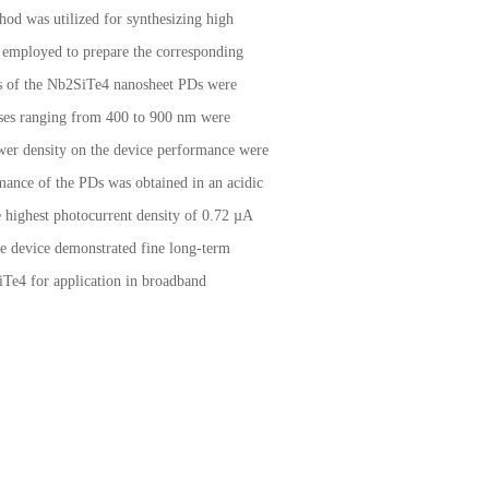
hod was utilized for synthesizing high
s employed to prepare the corresponding
es of the Nb2SiTe4 nanosheet PDs were
onses ranging from 400 to 900 nm were
 power density on the device performance were
rmance of the PDs was obtained in an acidic
e highest photocurrent density of 0.72 µA
e device demonstrated fine long-term
SiTe4 for application in broadband