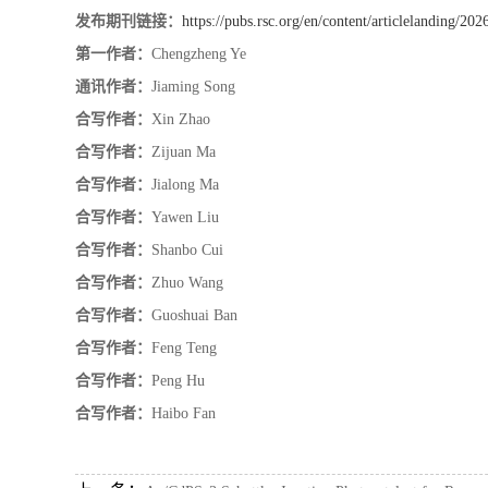
发布期刊链接：
https://pubs.rsc.org/en/content/articlelanding/20
第一作者：
Chengzheng Ye
通讯作者：
Jiaming Song
合写作者：
Xin Zhao
合写作者：
Zijuan Ma
合写作者：
Jialong Ma
合写作者：
Yawen Liu
合写作者：
Shanbo Cui
合写作者：
Zhuo Wang
合写作者：
Guoshuai Ban
合写作者：
Feng Teng
合写作者：
Peng Hu
合写作者：
Haibo Fan