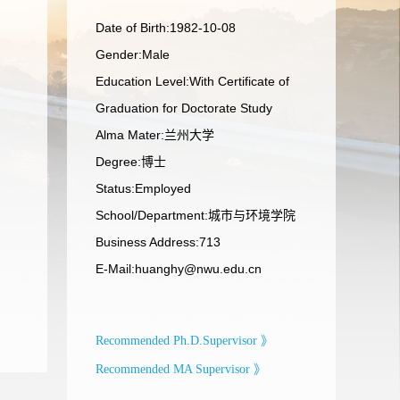
Date of Birth:1982-10-08
Gender:Male
Education Level:With Certificate of
Graduation for Doctorate Study
Alma Mater:兰州大学
Degree:博士
Status:Employed
School/Department:城市与环境学院
Business Address:713
E-Mail:
huanghy@nwu.edu.cn
Recommended Ph.D.Supervisor 》
Recommended MA Supervisor 》