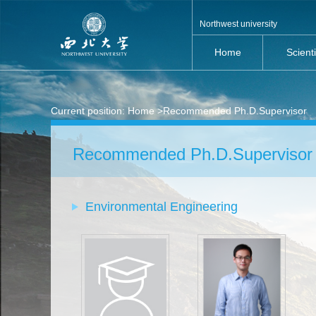
Northwest university
Home
Scient
Current position:
Home
>Recommended Ph.D.Supervisor
Recommended Ph.D.Supervisor
Environmental Engineering