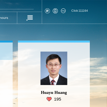
Click:
111164
nours
Huayu Huang
195