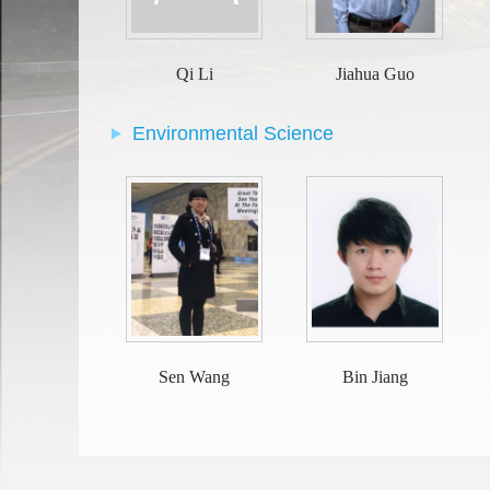
Qi Li
Jiahua Guo
Environmental Science
Sen Wang
Bin Jiang