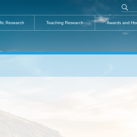
ific Research
Teaching Research
Awards and Ho