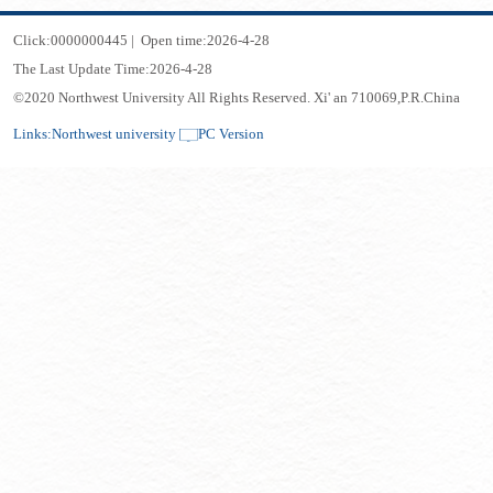
Click:
0000000445
|
Open time:
2026
-
4
-
28
The Last Update Time:
2026
-
4
-
28
©2020 Northwest University All Rights Reserved. Xi' an 710069,P.R.China
Links:
Northwest university
PC Version