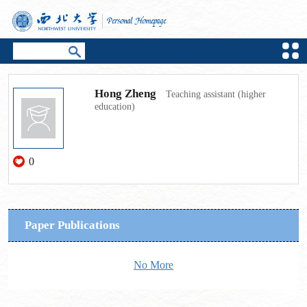
Hong Zheng
Teaching assistant (higher
education)
0
Paper Publications
No More