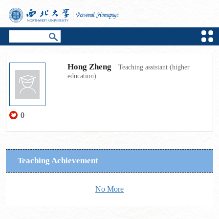
Hong Zheng
Teaching assistant (higher
education)
0
Teaching Achievement
No More