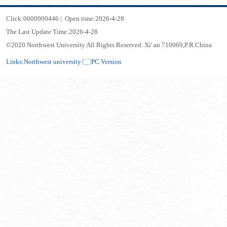
Click:
0000000446
|
Open time:
2026
-
4
-
28
The Last Update Time:
2026
-
4
-
28
©2020 Northwest University All Rights Reserved. Xi' an 710069,P.R.China
Links:
Northwest university
PC Version