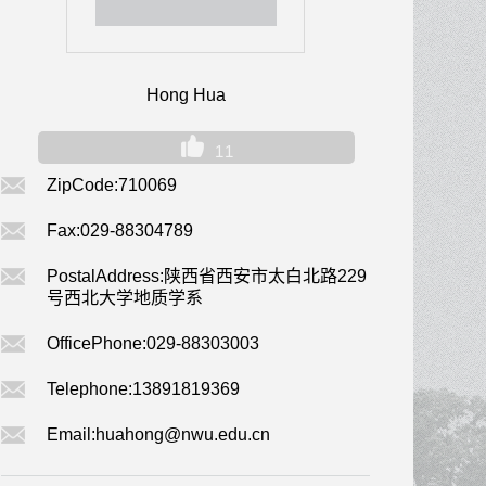
Hong Hua
11
ZipCode:
710069
Fax:
029-88304789
PostalAddress:
陕西省西安市太白北路229
号西北大学地质学系
OfficePhone:
029-88303003
Telephone:
13891819369
Email:
huahong@nwu.edu.cn