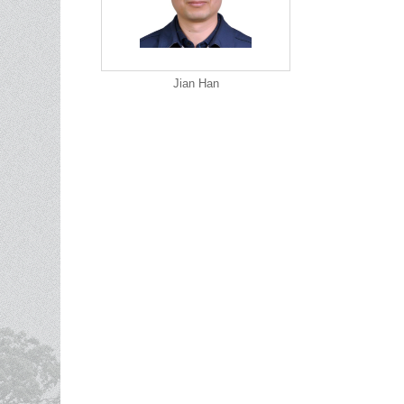
Jian Han