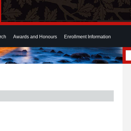
rch
Awards and Honours
Enrollment Information