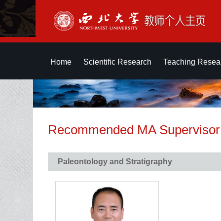
Home
Scientific Research
Teaching Resea
Recommended MA Supervisor
Paleontology and Stratigraphy