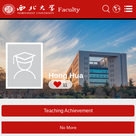
Hong Hua
11
Teaching Achievement
No More