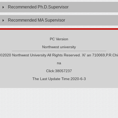
Recommended Ph.D.Supervisor
Recommended MA Supervisor
PC Version
Northwest university
©2020 Northwest University All Rights Reserved. Xi' an 710069,P.R.Chi
na
Click:
38057237
The Last Update Time:
2020
-
6
-
3