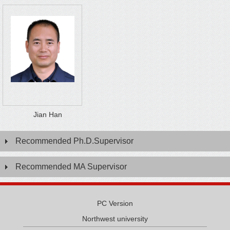
Jian Han
Recommended Ph.D.Supervisor
Recommended MA Supervisor
PC Version
Northwest university