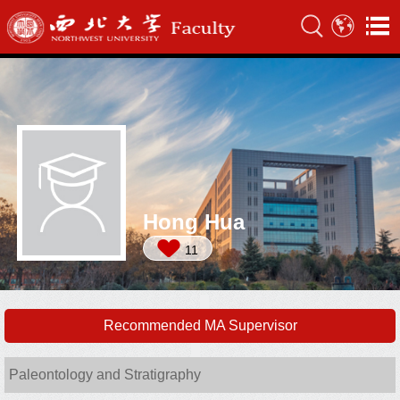
Hong Hua
11
Recommended MA Supervisor
Paleontology and Stratigraphy