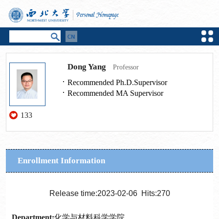
Dong Yang
Professor
Recommended Ph.D.Supervisor
Recommended MA Supervisor
133
Enrollment Information
Release time:2023-02-06 Hits:
270
Department:
化学与材料科学学院