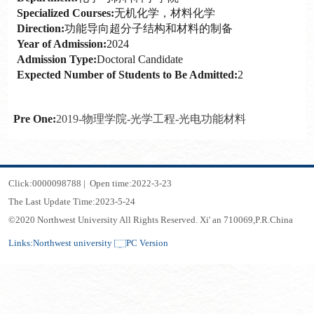
Specialized Courses:
无机化学，材料化学
Direction:
功能导向超分子结构和材料的制备
Year of Admission:
2024
Admission Type:
Doctoral Candidate
Expected Number of Students to Be Admitted:
2
Pre One:
2019-物理学院-光学工程-光电功能材料
Click:
0000098788
|
Open time:
2022
-
3
-
23
The Last Update Time:
2023
-
5
-
24
©2020 Northwest University All Rights Reserved. Xi' an 710069,P.R.China
Links:
Northwest university
PC Version