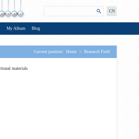
CN
n
My Album
Blog
Current position:
Home
>
Research Field
tional materials