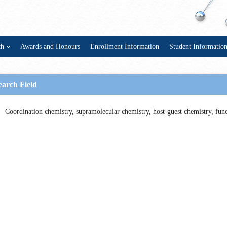
ch
Awards and Honours
Enrollment Information
Student Informatio
earch Field
Coordination chemistry, supramolecular chemistry, host-guest chemistry, func