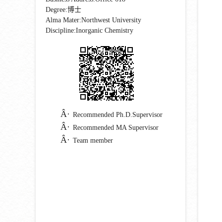
Degree:博士
Alma Mater:Northwest University
Discipline:Inorganic Chemistry
Recommended Ph.D.Supervisor
Recommended MA Supervisor
Team member