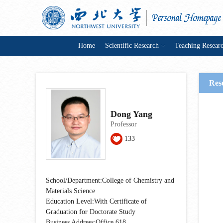
Home
Scientific Research
Teaching Resear
Res
Dong Yang
Professor
133
School/Department:College of Chemistry and
Materials Science
Education Level:With Certificate of
Graduation for Doctorate Study
Business Address:Office 618