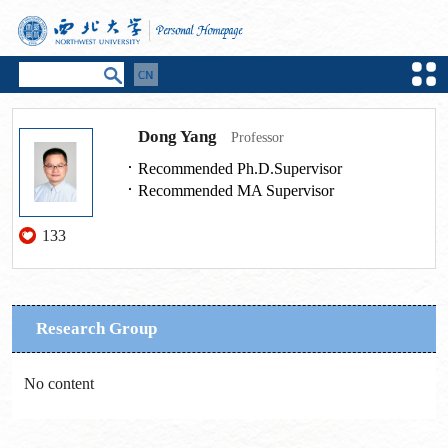
Dong Yang
Professor
Recommended Ph.D.Supervisor
Recommended MA Supervisor
133
Research Group
No content