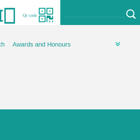
Qr code
ch
Awards and Honours