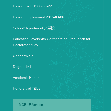
Date of Birth:1980-08-22
Date of Employment:2015-03-06
School/Department:文学院
Education Level:With Certificate of Graduation for
Doctorate Study
Gender:Male
Degree:博士
Academic Honor:
Honors and Titles:
MOBILE Version