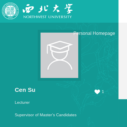
Personal Homepage
Cen Su
1
Lecturer
Supervisor of Master's Candidates