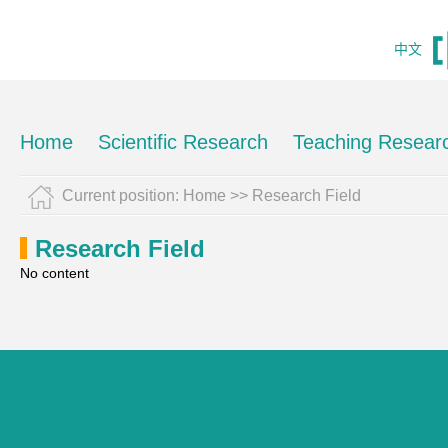
中文
Home
Scientific Research
Teaching Resear
Current position:
Home
>>
Research Field
Research Field
No content