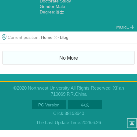
Doctorate Study
Gender:Male
Degree:博士
Current position:
Home
>>
Blog
No More
©2020 Northwest University All Rights Reserved. Xi' an
710069,P.R.China
PC Version
中文
Click:
38193940
The Last Update Time:
2026
.
6
.
26