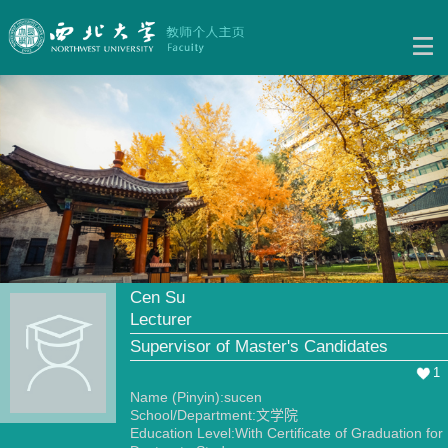
Cen Su
Lecturer
Supervisor of Master's Candidates
1
Name (Pinyin):sucen
School/Department:文学院
Education Level:With Certificate of Graduation for