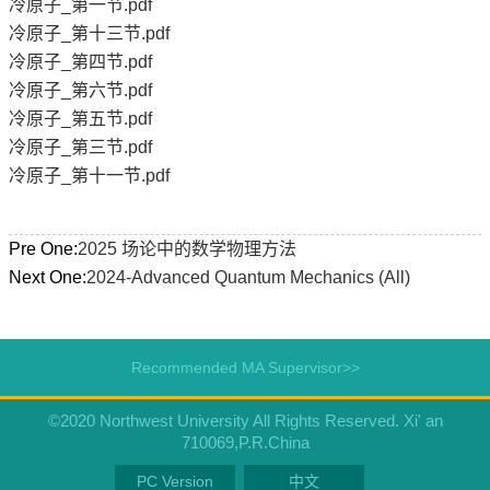
冷原子_第一节.pdf
冷原子_第十三节.pdf
冷原子_第四节.pdf
冷原子_第六节.pdf
冷原子_第五节.pdf
冷原子_第三节.pdf
冷原子_第十一节.pdf
Pre One:
2025 场论中的数学物理方法
Next One:
2024-Advanced Quantum Mechanics (All)
Recommended MA Supervisor>>
©2020 Northwest University All Rights Reserved. Xi' an
710069,P.R.China
PC Version
中文