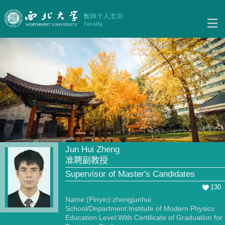
Jun Hui Zheng
准聘副教授
Supervisor of Master's Candidates
130
Name (Pinyin):zhengjunhui
School/Department:Institute of Modern Physics
Education Level:With Certificate of Graduation for