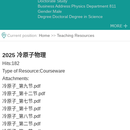
Doctorate Study
Business Address:Physics Department 811
Gender:Male
Degree:Doctoral Degree in Science
Status:Contract teachers
Academic Titles:Associate Professor
Alma Mater:National Tsing-Hua University
Current position:
Home
>>
Teaching Resources
Discipline:Condensed Matter Physics
2025 冷原子物理
Hits:
182
Type of Resource:Courseware
Attachments:
冷原子_第九节.pdf
冷原子_第十二节.pdf
冷原子_第七节.pdf
冷原子_第十节.pdf
冷原子_第八节.pdf
冷原子_第二节.pdf